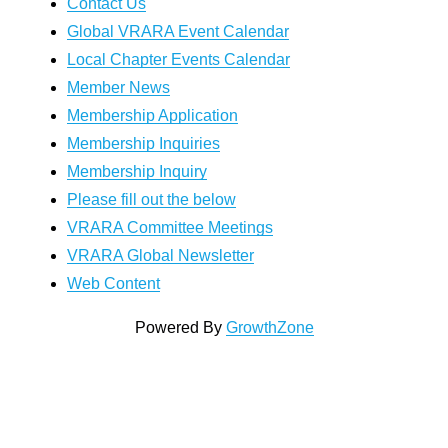
Contact Us
Global VRARA Event Calendar
Local Chapter Events Calendar
Member News
Membership Application
Membership Inquiries
Membership Inquiry
Please fill out the below
VRARA Committee Meetings
VRARA Global Newsletter
Web Content
Powered By
GrowthZone